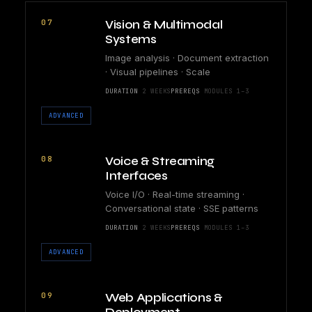
07
Vision & Multimodal
Systems
Image analysis · Document extraction
· Visual pipelines · Scale
DURATION
2 WEEKS
PREREQS
MODULES 1–3
ADVANCED
08
Voice & Streaming
Interfaces
Voice I/O · Real-time streaming ·
Conversational state · SSE patterns
DURATION
2 WEEKS
PREREQS
MODULES 1–3
ADVANCED
09
Web Applications &