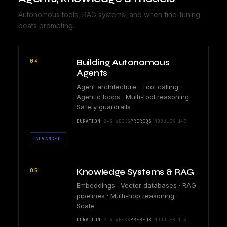
Autonomous tools, RAG systems, and when fine-tuning
beats prompting.
04
Building Autonomous
Agents
Agent architecture · Tool calling ·
Agentic loops · Multi-tool reasoning ·
Safety guardrails
DURATION
2–3 WEEKS
PREREQS
MODULES 1–3
ADVANCED
05
Knowledge Systems & RAG
Embeddings · Vector databases · RAG
pipelines · Multi-hop reasoning ·
Scale
DURATION
2–3 WEEKS
PREREQS
MODULES 1–4