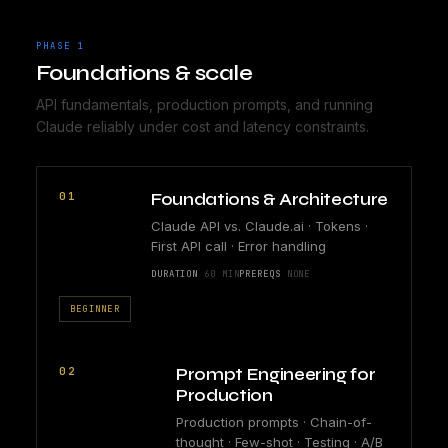
PHASE 1
Foundations & scale
API fundamentals, production prompts, and running
Claude reliably under cost and latency constraints.
01
Foundations & Architecture
Claude API vs. Claude.ai · Tokens ·
First API call · Error handling
DURATION
60 MIN
PREREQS
NONE
BEGINNER
02
Prompt Engineering for
Production
Production prompts · Chain-of-
thought · Few-shot · Testing · A/B