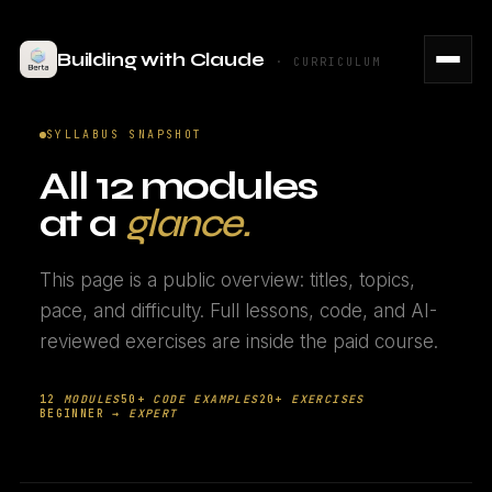
Building with Claude
· CURRICULUM
SYLLABUS SNAPSHOT
All 12 modules
at a
glance.
This page is a public overview: titles, topics,
pace, and difficulty. Full lessons, code, and AI-
reviewed exercises are inside the paid course.
12
MODULES
50+
CODE EXAMPLES
20+
EXERCISES
BEGINNER →
EXPERT