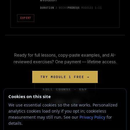
DURATION
2 WEEKS
PREREQS
MODULES 1–11
EXPERT
Ready for full lessons, copy-paste examples, and AI-
reviewed exercises? One payment — lifetime access.
TRY MODULE 1 FREE →
FULL COURSE — £59
Cookies on this site
I HAVE A KEY
We use essential cookies so the site works. Personalized
analytics cookies load only if you opt in; cookieless
measurement may still run. See our
Privacy Policy
for
details.