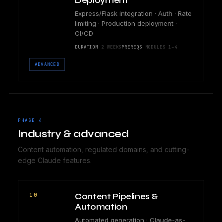
Deployment
Express/Flask integration · Auth · Rate
limiting · Production deployment ·
CI/CD
DURATION
2 WEEKS
PREREQS
MODULES 1–4
ADVANCED
PHASE 4
Industry & advanced
Content automation, regulated domains, and cutting-
edge Claude features.
10
Content Pipelines &
Automation
Automated generation · Claude-as-