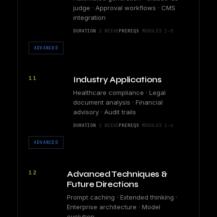
judge · Approval workflows · CMS
integration
DURATION
2 WEEKS
PREREQS
MODULES 1–5
ADVANCED
11
Industry Applications
Healthcare compliance · Legal
document analysis · Financial
advisory · Audit trails
DURATION
2 WEEKS
PREREQS
MODULES 1–6
ADVANCED
12
Advanced Techniques &
Future Directions
Prompt caching · Extended thinking ·
Enterprise architecture · Model
evolution