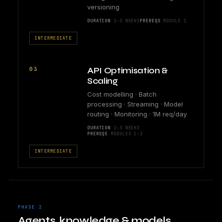
versioning
DURATION
2–3 WEEKS
PREREQS
MODULE 1
INTERMEDIATE
03
API Optimisation &
Scaling
Cost modelling · Batch
processing · Streaming · Model
routing · Monitoring · 1M req/day
DURATION
2–3 WEEKS
PREREQS
MODULES 1–2
INTERMEDIATE
PHASE 2
Agents, knowledge & models