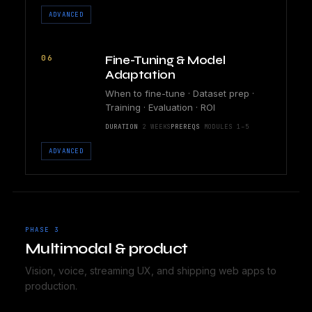
ADVANCED
06
Fine-Tuning & Model
Adaptation
When to fine-tune · Dataset prep ·
Training · Evaluation · ROI
DURATION
2 WEEKS
PREREQS
MODULES 1–5
ADVANCED
PHASE 3
Multimodal & product
Vision, voice, streaming UX, and shipping web apps to
production.